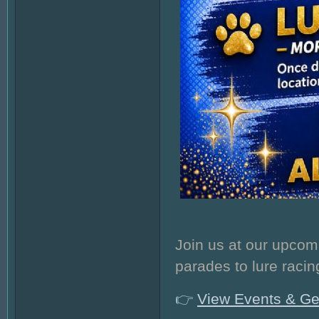
Join us at our upcom
parades to lure racin
👉
View Events & Ge