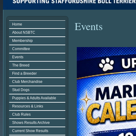
Events
Home
About NSBTC
Membership
Committee
Events
The Breed
Find a Breeder
Club Merchandise
Stud Dogs
Puppies & Adults Available
Resources & Links
Club Rules
Shows Results Archive
Current Show Results