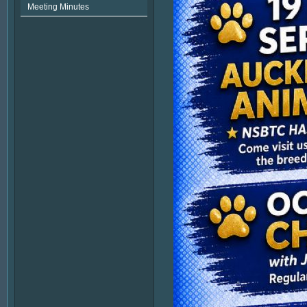
Meeting Minutes