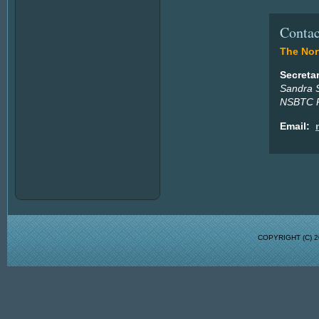
Contac
The Nort
Secreta
Sandra 
NSBTC P
Email:
COPYRIGHT (C)