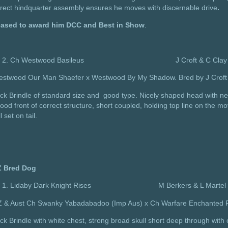
rect hindquarter assembly ensures he moves with discernable drive
.
eased to award him DCC and Best in Show
.
Ch Westwood Basileus J Croft & C Clay
estwood Our Man Shaefer x Westwood By My Shadow. Bred by J Croft 
ck Brindle of standard size and good type. Nicely shaped head with ne
ood front of correct structure, short coupled, holding top line on the m
l set on tail.
 Bred Dog
Lidaby Dark Knight Rises M Berkers & L Martel
Z & Aust Ch Swanky Yabadabadoo (Imp Aus) x Ch Warfare Enchanted Pr
ck Brindle with white chest, strong broad skull short deep through wit