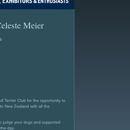
eleste Meier
ub
ll Terrier Club for the opportunity to
nto New Zealand with all the
 to judge your dogs and supported
the day.