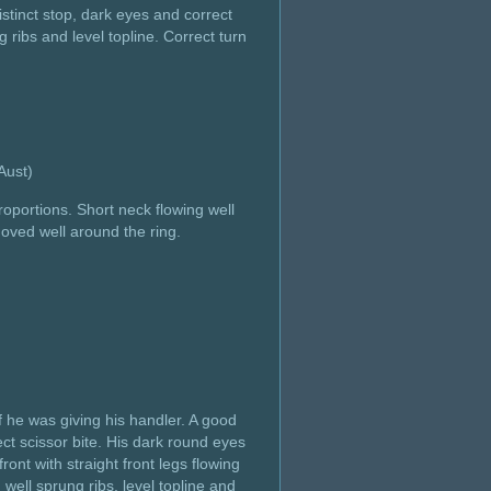
istinct stop, dark eyes and correct
 ribs and level topline. Correct turn
e, Aust)
oportions. Short neck flowing well
Moved well around the ring.
f he was giving his handler. A good
ect scissor bite. His dark round eyes
ont with straight front legs flowing
 well sprung ribs, level topline and