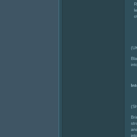
R
l
o
(U
Bla
int
In
(Sh
Bri
str
and
int