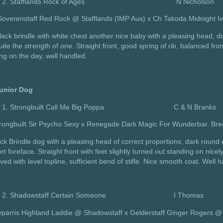
Stafflands Rock of Ages N Nicholson
Soverenstaff Red Rock @ Stafflands (IMP Aus) x Ch Takoda Midnight I
lack brindle with white chest another nice baby with a pleasing head, di
uite the strength of one. Straight front, good spring of rib, balanced fr
ing on the day, well handled.
unior Dog
Strongbuilt Call Me Big Poppa C & N Branks
trongbuilt Sir Psycho Sexy x Renegade Dark Magic For Wunderbar. Bre
ck Brindle dog with a pleasing head of correct proportions, dark round ey
rt foreface. Straight front with feet slightly turned out standing on nic
ed with level topline, sufficient bend of stifle. Nice smooth coat. Well 
Shadowstaff Certain Someone I Thomas
yparris Highland Laddie @ Shadowstaff x Gelderstaff Ginger Rogers @