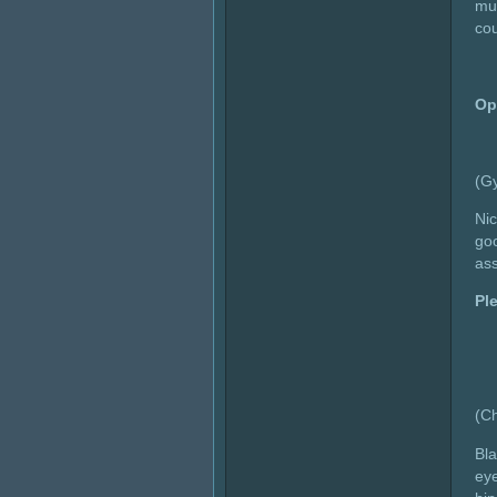
mus
cou
Op
(G
Nic
goo
as
Pl
(C
Bla
eye