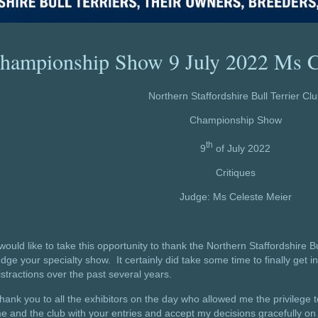
hampionship Show 9 July 2022 Ms C
Northern Staffordshire Bull Terrier Cl
Championship Show
th
9
of July 2022
Critiques
Judge: Ms Celeste Meier
 would like to take this opportunity to thank the Northern Staffordshire Bu
udge your specialty show. It certainly did take some time to finally get i
istractions over the past several years.
hank you to all the exhibitors on the day who allowed me the privilege
e and the club with your entries and accept my decisions gracefully on 