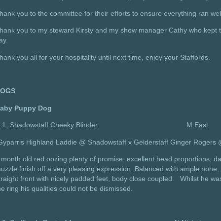
hank you to the committee for their efforts to ensure everything ran wel
hank you to my steward Kirsty and my show manager Cathy who kept th
ay.
hank you all for your hospitality until next time, enjoy your Staffords.
DOGS
aby Puppy Dog
Shadowstaff Cheeky Blinder M East
Gyparris Highland Laddie @ Shadowstaff x Gelderstaff Ginger Rogers
 month old red oozing plenty of promise, excellent head proportions, d
uzzle finish off a very pleasing expression. Balanced with ample bone, 
traight front with nicely padded feet, body close coupled. Whilst he w
he ring his qualities could not be dismissed.