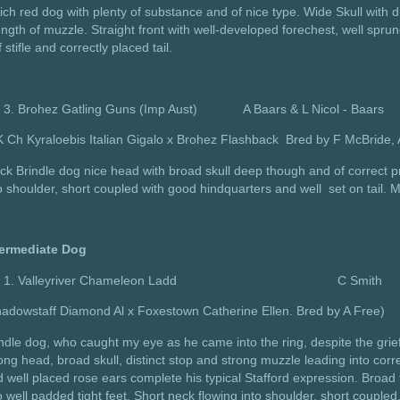
ich red dog with plenty of substance and of nice type. Wide Skull with d
ength of muzzle. Straight front with well-developed forechest, well sprung
f stifle and correctly placed tail.
Brohez Gatling Guns (Imp Aust) A Baars & L Nicol - Baars
K Ch Kyraloebis Italian Gigalo x Brohez Flashback Bred by F McBrid
ck Brindle dog nice head with broad skull deep though and of correct pr
o shoulder, short coupled with good hindquarters and well set on tail. 
termediate Dog
Valleyriver Chameleon Ladd C Smith
adowstaff Diamond Al x Foxestown Catherine Ellen. Bred by A Free)
ndle dog, who caught my eye as he came into the ring, despite the grie
ong head, broad skull, distinct stop and strong muzzle leading into corr
 well placed rose ears complete his typical Stafford expression. Broad fr
o well padded tight feet. Short neck flowing into shoulder, short coupled,