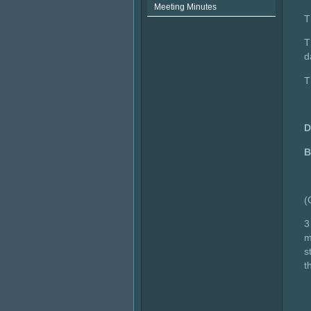
Meeting Minutes
T
T
d
T
B
(
3
m
s
t