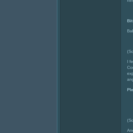
hin
Bi
Ba
(So
I f
Cor
exp
ang
Pl
(So
Ano