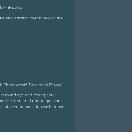
l on the day.
e show ticking over nicely on the
 @ Shadowstaff Bred by M Pilawa)
ark round eye and strong dark
correct front and rear angulations,
as not keen to move too well around