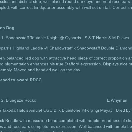
cles and distinct stop, well placed round dark eye and neat rose ears. 
pled, with correct hindquarter assembly with well set on tail. Correct sh
en Dog
Shadowstaff Teutonic Knight @ Gyparris S & T Harris & M Pilawa
yparris Highland Laddie @ Shadowstaff x Shadowstaff Double Diamon
ely balanced red dog with attractive head piece of correct proportion a
d pigmentation enhances his true Stafford expression. Displays nice ou
sembly. Moved and handled well on the day.
eased to award RDCC
Bluegaze Rocko E Whyman
h Takoda Halo’s Amulet CGC B x Bluestone Kikorangi Mayay Bre
ck Brindle with masculine head completed with ample broadness of skull,
s and rose ears complete his expression. Well balanced with ample bo