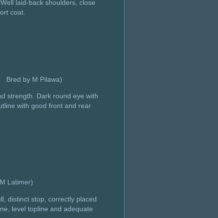
Well laid-back shoulders, close
ort coat.
d Bred by M Pilawa)
nd strength. Dark round eye with
tline with good front and rear
d by M Latimer)
 distinct stop, correctly placed
ne, level topline and adequate