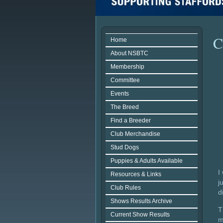
C
Home
About NSBTC
Membership
Committee
Events
The Breed
Find a Breeder
Club Merchandise
Stud Dogs
Puppies & Adults Available
I
Resources & Links
j
Club Rules
d
Shows Results Archive
T
Current Show Results
m