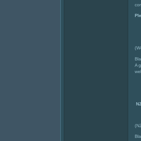
cor
Pl
(W
Bla
A g
wel
NZ
(N
Bla