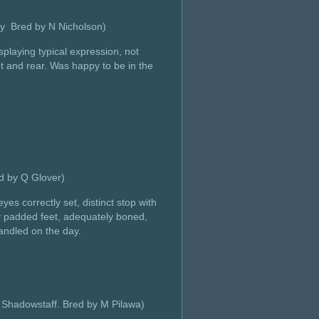
vy Bred by N Nicholson)
splaying typical expression, not
ont and rear. Was happy to be in the
d by Q Glover)
es correctly set, distinct stop with
ely padded feet, adequately boned,
handled on the day.
 Shadowstaff. Bred by M Pilawa)