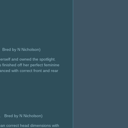
y Bred by N Nicholson)
herself and owned the spotlight.
inished off her perfect feminine
anced with correct front and rear
y. Bred by N Nicholson)
clean correct head dimensions with