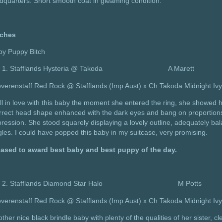
dquarters. Short smooth coat in gleaming condition.
tches
by Puppy Bitch
Stafflands Hysteria @ Takoda A Marett
verenstaff Red Rock @ Stafflands (Imp Aust) x Ch Takoda Midnight Iv
ell in love with this baby the moment she entered the ring, she showed 
rect head shape enhanced with the dark eyes and bang on proportions f
ression. She stood squarely displaying a lovely outline, adequately bal
les. I could have popped this baby in my suitcase, very promising.
eased to award best baby and best puppy of the day.
Stafflands Diamond Star Halo M Potts
verenstaff Red Rock @ Stafflands (Imp Aust) x Ch Takoda Midnight Iv
ther nice black brindle baby with plenty of the qualities of her sister, 