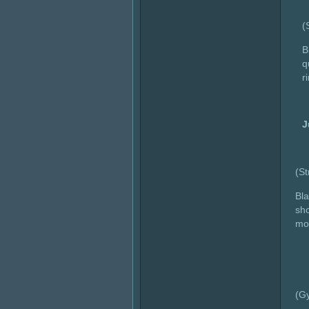
(
B
q
r
J
(S
Bla
sho
mov
(G