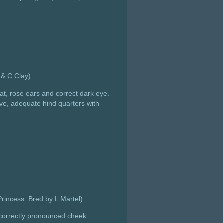
& C Clay)
at, rose ears and correct dark eye.
ove, adequate hind quarters with
incess. Bred by L Martel)
h correctly pronounced cheek