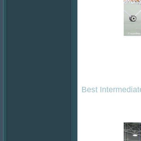
Best Intermediat