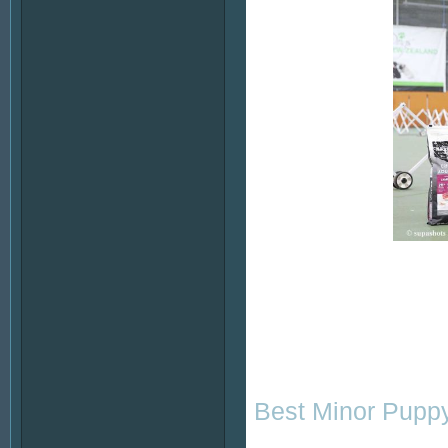
Best Minor Puppy 