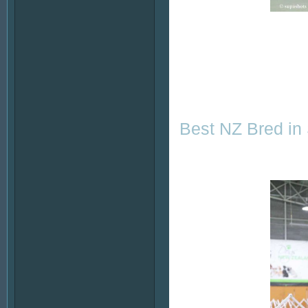
Best NZ Bred in