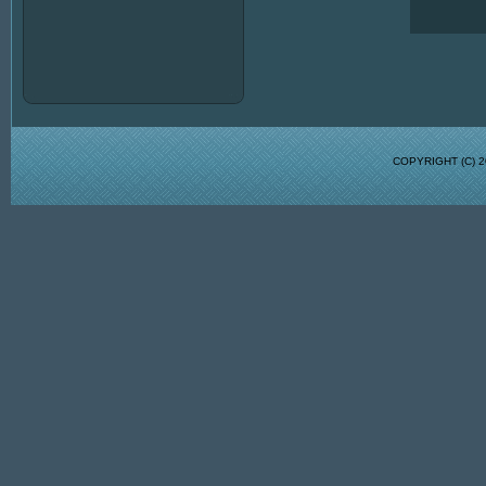
COPYRIGHT (C)