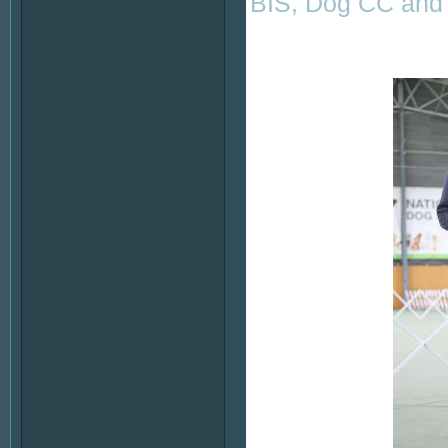
BIS, Dog CC and