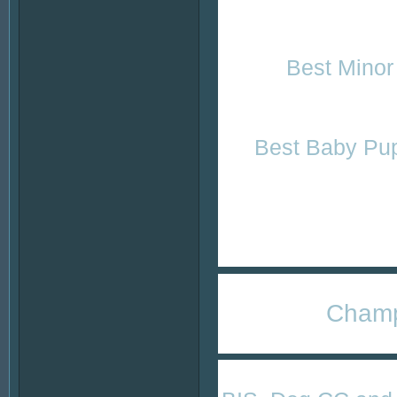
Best Minor
Best Baby Pup
Champ