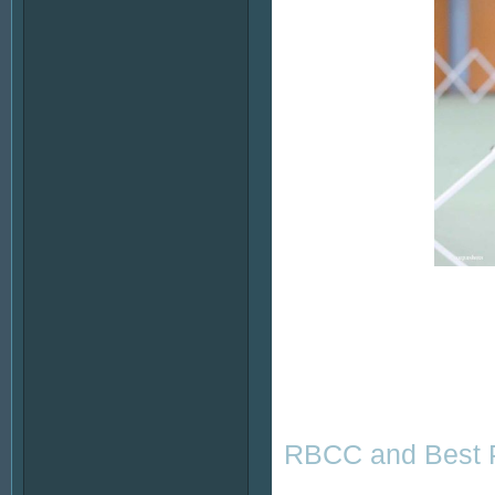
RBCC and Best P