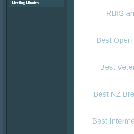
Meeting Minutes
RBIS and
Best Open 
Best Vete
Best NZ Bre
Best Interm