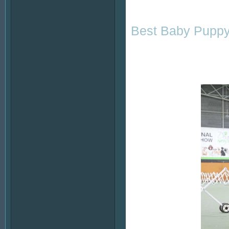
Best Baby Puppy 