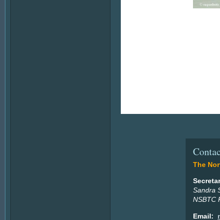
Contac
The Nort
Secreta
Sandra 
NSBTC P
Email: