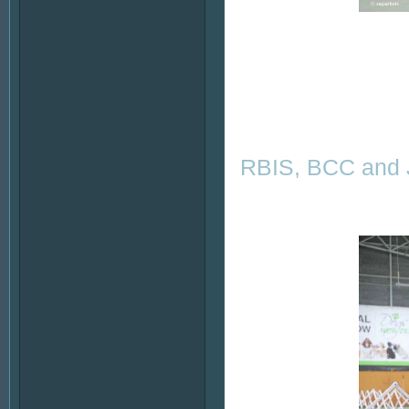
RBIS, BCC and J