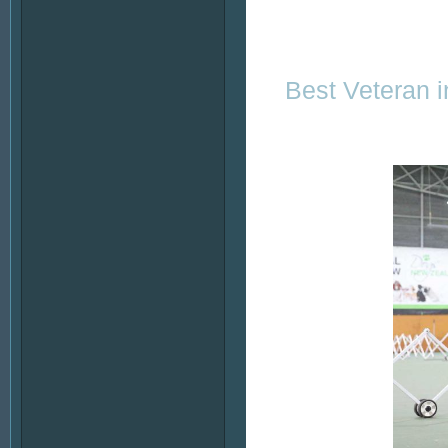
Best Veteran 