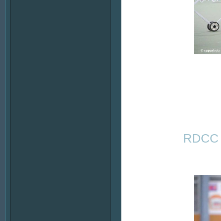
RDCC -