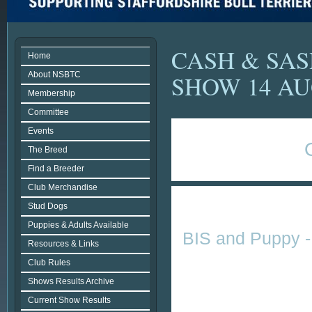
CASH & SA
Home
About NSBTC
SHOW 14 AU
Membership
Committee
Events
The Breed
Find a Breeder
Club Merchandise
Stud Dogs
Puppies & Adults Available
BIS and Puppy - 
Resources & Links
Club Rules
Shows Results Archive
Current Show Results