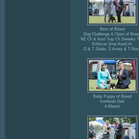
Best of Breed
Dog Challenge & Open of Bree
NZ Ch & Aust Sup Ch Swanky 
Enforcer (Imp Aust) AI
D & T Slade, S Avery & T Ros
Baby Puppy of Breed
Ironheart Dart
A Marett