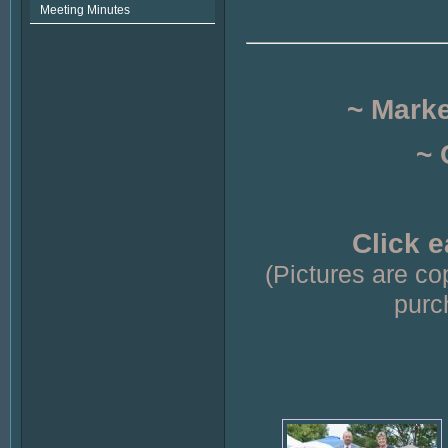
Meeting Minutes
~ Mark
~ 
Click e
(Pictures are c
purc