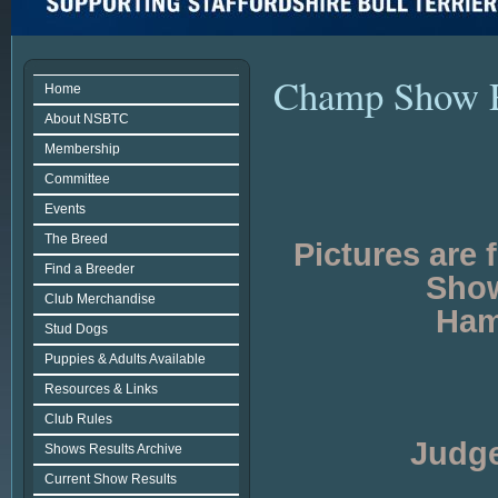
Champ Show 
Home
About NSBTC
Membership
Committee
Events
The Breed
Pictures are
Find a Breeder
Show
Club Merchandise
Ham
Stud Dogs
Puppies & Adults Available
Resources & Links
Club Rules
Judge
Shows Results Archive
Current Show Results