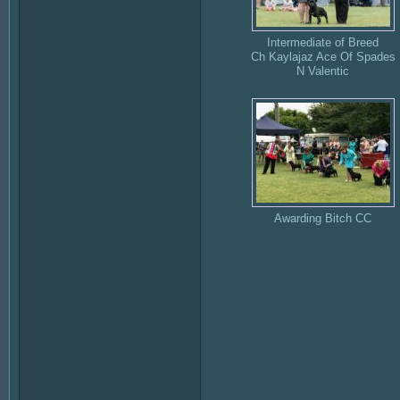
Intermediate of Breed
Ch Kaylajaz Ace Of Spades
N Valentic
Awarding Bitch CC