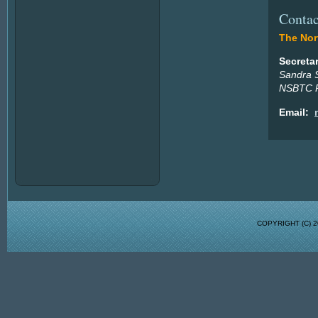
Contac
The Nort
Secreta
Sandra 
NSBTC P
Email:
COPYRIGHT (C)