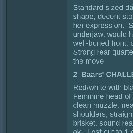
Standard sized dar
shape, decent stop
her expression. S
underjaw, would ha
well-boned front, 
Strong rear quarte
the move.
2 Baars' CHAL
Red/white with bla
Feminine head of 
clean muzzle, nea
shoulders, straigh
brisket, sound re
ok. Lost out to 1