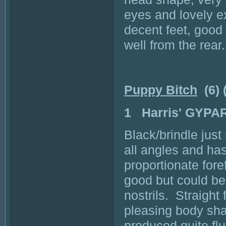
eyes and lovely e
decent feet, good 
well from the rear.
Puppy Bitch
(6) 
1 Harris' GYPA
Black/brindle just
all angles and ha
proportionate fore
good but could be 
nostrils. Straight
pleasing body shap
produced quite fl