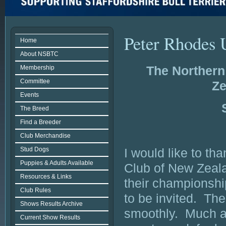
Peter Rhodes 
Home
About NSBTC
The Northern 
Membership
Committee
Ze
Events
The Breed
Find a Breeder
Club Merchandise
Stud Dogs
I would like to th
Puppies & Adults Available
Club of New Zeala
Resources & Links
their championshi
Club Rules
to be invited. Th
Shows Results Archive
smoothly. Much a
Current Show Results