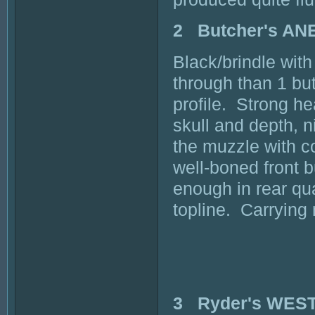
2 Butcher's A
Black/brindle with
through than 1 but 
profile. Strong h
skull and depth, n
the muzzle with c
well-boned front 
enough in rear qu
topline. Carrying
3 Ryder's WES