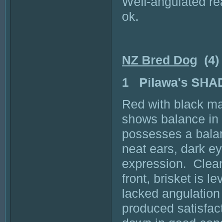
Well-angulated re
ok.
NZ Bred Dog
(4)
1 Pilawa's SH
Red with black ma
shows balance in
possesses a balan
neat ears, dark e
expression. Clean
front, brisket is l
lacked angulation
produced satisfac