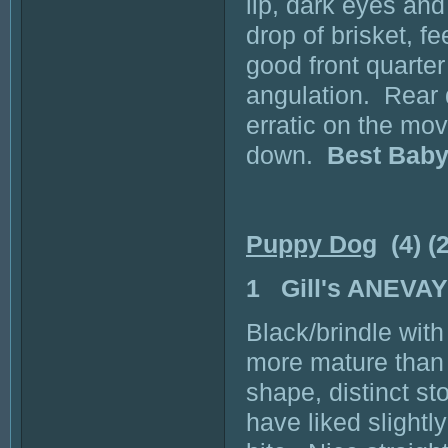
lip, dark eyes an
drop of brisket, f
good front quarte
angulation. Rear q
erratic on the move
down.
Best Baby
Puppy Dog
(4) (
1 Gill's ANEVA
Black/brindle with
more mature than 
shape, distinct st
have liked slightl