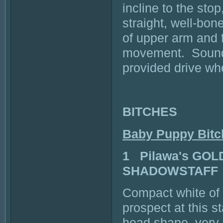
incline to the st
straight, well-bon
of upper arm and 
movement. Sound 
provided drive wh
BITCHES
Baby Puppy Bitc
1 Pilawa's GO
SHADOWSTAFF
Compact white of 
prospect at this 
head shape, very 