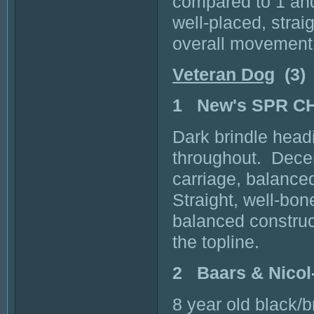
compared to 1 and
well-placed, stra
overall movement
Veteran Dog
(3)
1 New's SPR C
Dark brindle head
throughout. Decen
carriage, balance
Straight, well-bon
balanced constru
the topline.
2 Baars & Nico
8 year old black/b