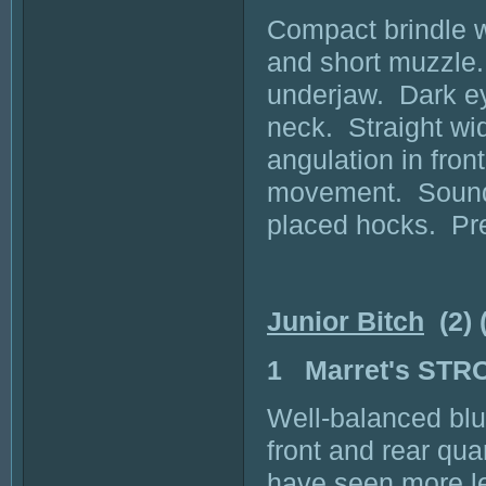
Compact brindle wi
and short muzzle.
underjaw. Dark eye
neck. Straight wid
angulation in fron
movement. Sound e
placed hocks. Pre
Junior Bitch
(2) 
1 Marret's ST
Well-balanced blu
front and rear qua
have seen more l