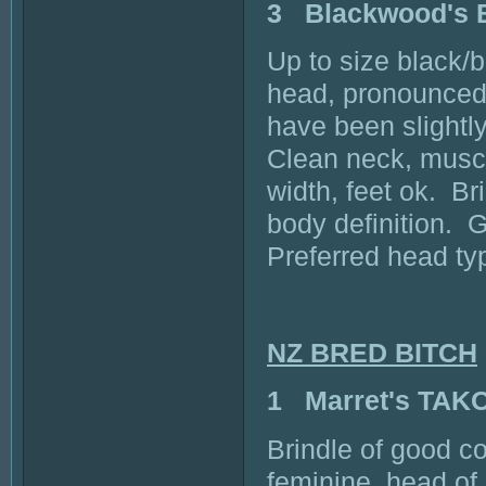
3 Blackwood's
Up to size black/b
head, pronounced 
have been slightl
Clean neck, muscu
width, feet ok. Br
body definition. G
Preferred head typ
NZ BRED BITCH
1 Marret's TAK
Brindle of good co
feminine, head o