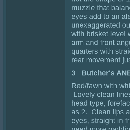
muzzle that balan
eyes add to an al
unexaggerated outl
with brisket level
arm and front ang
quarters with stra
rear movement just
3 Butcher's A
Red/fawn with whi
Lovely clean lines
head type, forefac
as 2. Clean lips a
eyes, straight in f
need more padding