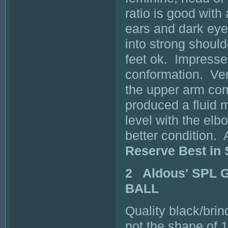
ratio is good with
ears and dark ey
into strong should
feet ok. Impresse
conformation. Ver
the upper arm com
produced a fluid 
level with the elb
better condition. 
Reserve Best in
2 Aldous' SPL 
BALL
Quality black/brin
not the shape of 1