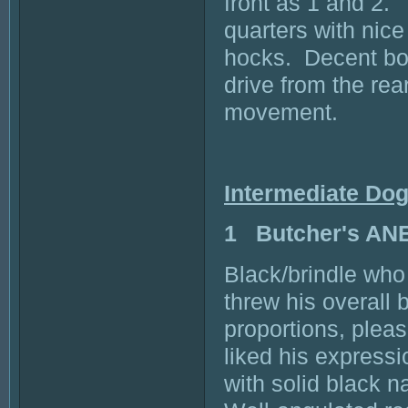
front as 1 and 2.
quarters with nice
hocks. Decent bod
drive from the rea
movement.
Intermediate Do
1 Butcher's AN
Black/brindle who 
threw his overall
proportions, pleas
liked his expressi
with solid black n