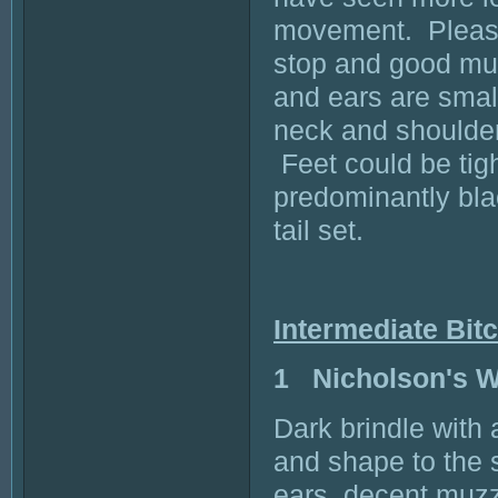
movement. Pleasin
stop and good muz
and ears are small
neck and shoulder 
Feet could be tigh
predominantly bla
tail set.
Intermediate Bit
1 Nicholson's
Dark brindle with
and shape to the s
ears, decent muzz