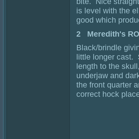
bite. Nice straigh
is level with the 
good which produ
2 Meredith's R
Black/brindle giv
little longer cas
length to the sku
underjaw and dark
the front quarter 
correct hock place