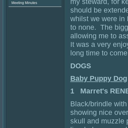
my steward, for ke
Meeting Minutes
should be extende
whilst we were i
to none. The bigge
allowing me to as
It was a very enjo
long time to com
DOGS
Baby Puppy Dog
1 Marret's RE
Black/brindle wit
showing nice over
skull and muzzle 