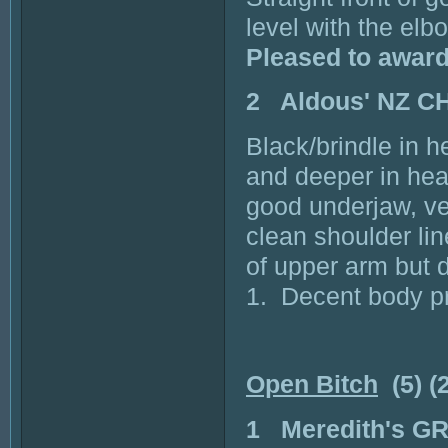
level with the el
Pleased to awar
2 Aldous' NZ C
Black/brindle in h
and deeper in head
good underjaw, ve
clean shoulder lin
of upper arm but d
1. Decent body pr
Open Bitch
(5) (
1 Meredith's 