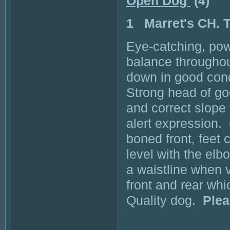
Open Dog
(4)
1 Marret's CH
Eye-catching, pow
balance throughout
down in good cond
Strong head of go
and correct slope 
alert expression. 
boned front, feet 
level with the elb
a waistline when
front and rear wh
Quality dog.
Plea