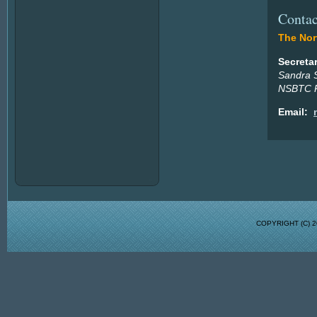
Contac
The Nort
Secreta
Sandra 
NSBTC P
Email:
COPYRIGHT (C)