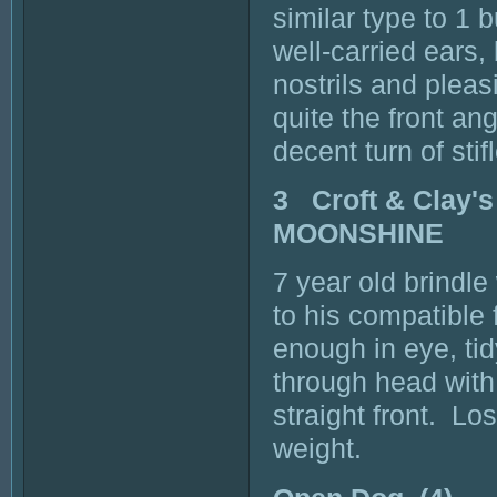
similar type to 1 
well-carried ears,
nostrils and pleas
quite the front an
decent turn of sti
3 Croft & Clay
MOONSHINE
7 year old brind
to his compatible 
enough in eye, ti
through head wit
straight front. Lo
weight.