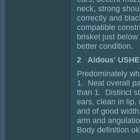
neck, strong should
correctly and blac
compatible constr
brisket just below
better condition.
2 Aldous' USHE
Predominately whi
1. Neat overall p
than 1. Distinct s
ears, clean in lip,
and of good width,
arm and angulatio
Body definition o