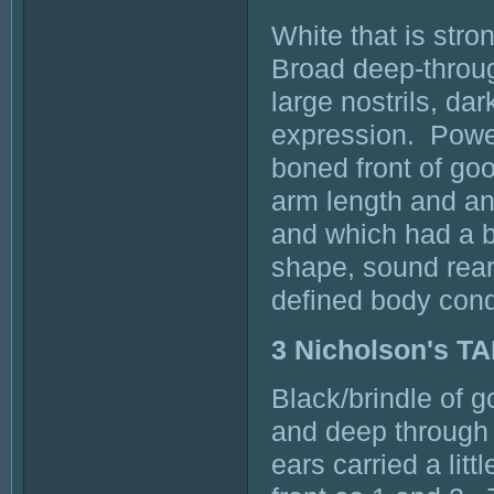
White that is str
Broad deep-through
large nostrils, da
expression. Power
boned front of go
arm length and a
and which had a b
shape, sound rear
defined body cond
3 Nicholson's 
Black/brindle of g
and deep through
ears carried a lit