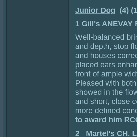
Junior Dog
(4) (
1 Gill's ANEVAY
Well-balanced bri
and depth, stop fl
and houses correc
placed ears enhan
front of ample wid
Pleased with both 
showed in the flo
and short, close 
more defined con
to award him RC
2 Martel's CH.