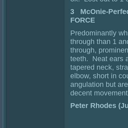
3 McOnie-Perfe
FORCE
Predominantly whit
through than 1 an
through, prominen
teeth. Neat ears 
tapered neck, strai
elbow, short in co
angulation but ar
decent movement
Peter Rhodes (J