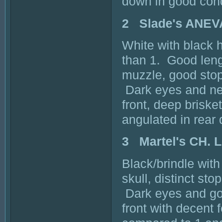
down in good cond
2 Slade's ANEV
White with black 
than 1. Good leng
muzzle, good stop
Dark eyes and nea
front, deep briske
angulated in rear
3 Martel's CH.
Black/brindle wit
skull, distinct st
Dark eyes and goo
front with decent 