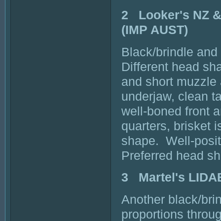
2 Looker's NZ
(IMP AUST)
Black/brindle and
Different head sha
and short muzzle 
underjaw, clean ta
well-boned front 
quarters, brisket 
shape. Well-posit
Preferred head s
3 Martel's LI
Another black/bri
proportions throu