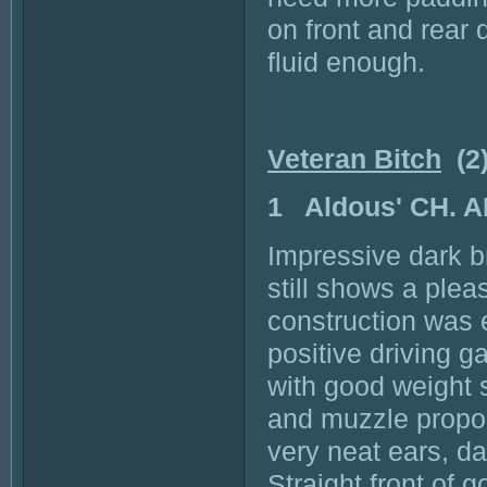
on front and rear
fluid enough.
Veteran Bitch
(2
1 Aldous' CH.
Impressive dark b
still shows a ple
construction was 
positive driving g
with good weight 
and muzzle propor
very neat ears, d
Straight front of g