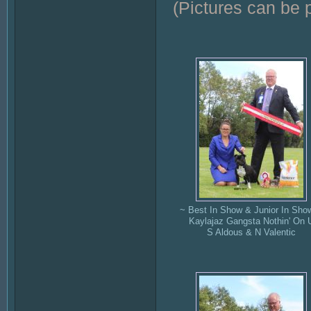
(Pictures can be 
~ Best In Show & Junior In Sho
Kaylajaz Gangsta Nothin' On 
S Aldous & N Valentic