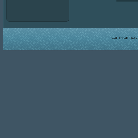
COPYRIGHT (C)