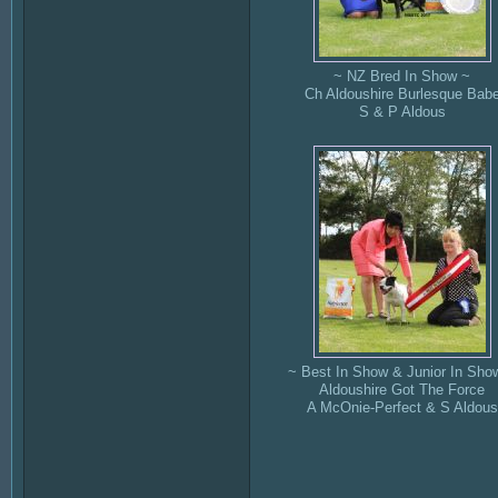
~ NZ Bred In Show ~
Ch Aldoushire Burlesque Bab
S & P Aldous
~ Best In Show & Junior In Sho
Aldoushire Got The Force
A McOnie-Perfect & S Aldous