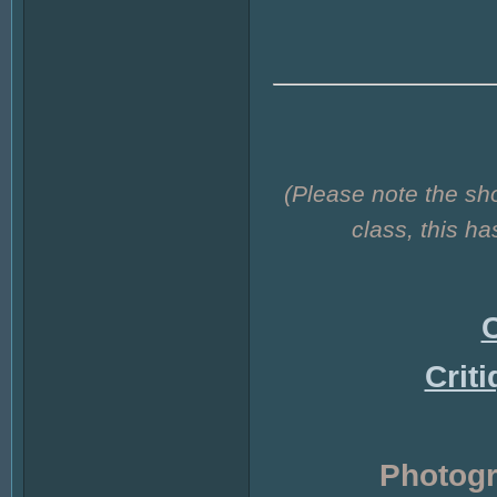
(Please note the sh
class, this h
C
Crit
Photogr