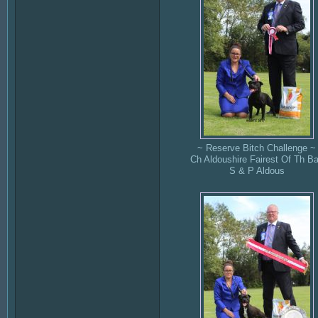
~ Reserve Bitch Challenge ~
Ch Aldoushire Fairest Of Th Ba
S & P Aldous