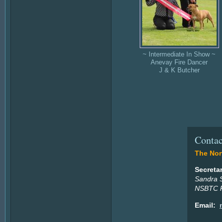
~ Intermediate In Show ~
Anevay Fire Dancer
J & K Butcher
Contac
The Nort
Secreta
Sandra 
NSBTC P
Email: