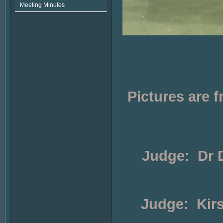
Meeting Minutes
Pictures are
Judge: Dr D
Judge: Kirs