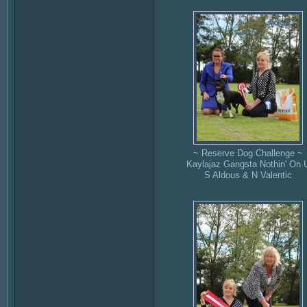
~ Reserve Dog Challenge ~
Kaylajaz Gangsta Nothin' On 
S Aldous & N Valentic