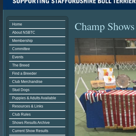
Champ Shows
Home
About NSBTC
Membership
Committee
Events
The Breed
Find a Breeder
Club Merchandise
Stud Dogs
Puppies & Adults Available
Resources & Links
Club Rules
Shows Results Archive
Current Show Results