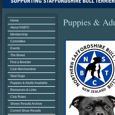
Puppies & Adu
Home
About NSBTC
Membership
Committee
Events
The Breed
Find a Breeder
Club Merchandise
Stud Dogs
Puppies & Adults Available
Resources & Links
Club Rules
Shows Results Archive
Current Show Results