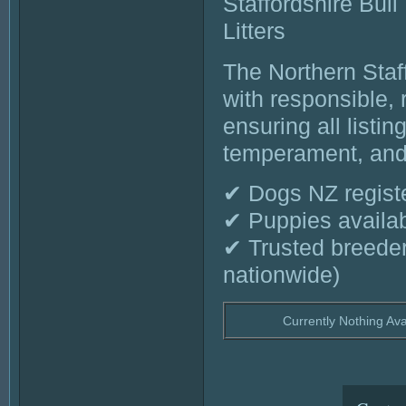
Staffordshire Bull
Litters
The Northern Staf
with responsible,
ensuring all listi
temperament, and 
✔ Dogs NZ register
✔ Puppies availab
✔ Trusted breede
nationwide)
Currently Nothing Ava