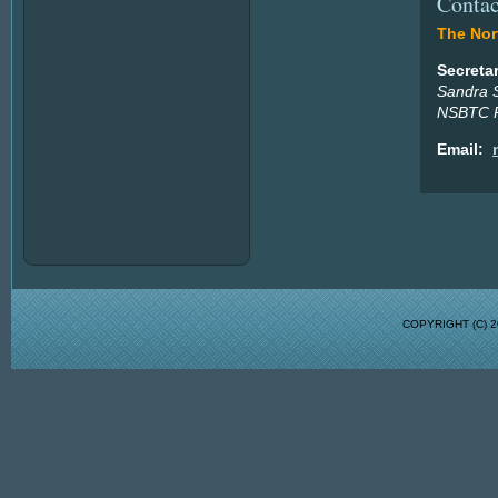
Contac
The Nort
Secreta
Sandra 
NSBTC P
Email:
COPYRIGHT (C)