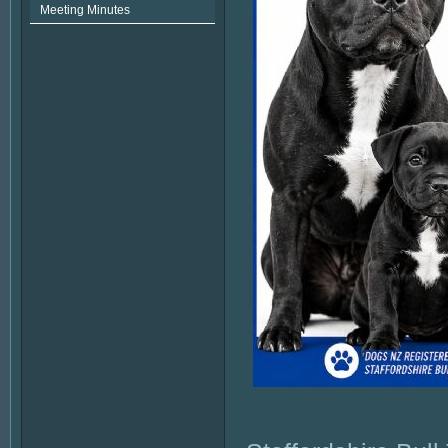
Meeting Minutes