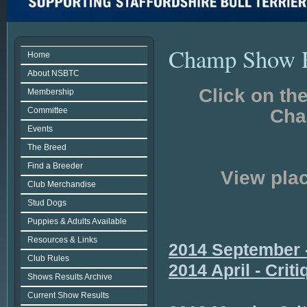
Champ Show R
Home
About NSBTC
Click on th
Membership
Committee
Cha
Events
The Breed
Find a Breeder
View plac
Club Merchandise
Stud Dogs
Puppies & Adults Available
Resources & Links
2014 September -
Club Rules
2014 April - Crit
Shows Results Archive
Current Show Results