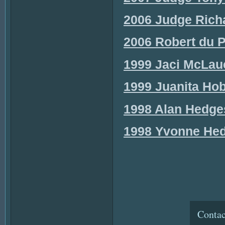
2006 Judge Richa
2006 Robert du P
1999 Jaci McLauc
1999 Juanita Hob
1998 Alan Hedges
1998 Yvonne Hedg
Contac