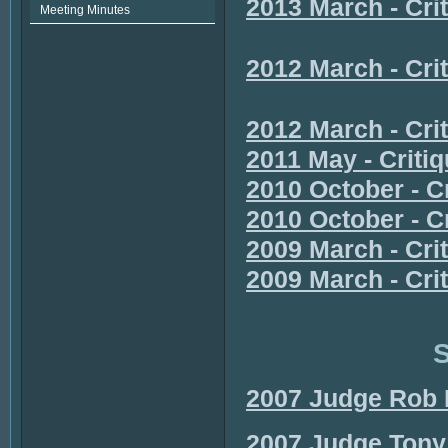
2013 March - Cri
Meeting Minutes
2012 March - Cr
2012 March - Cr
2011 May - Criti
2010 October - C
2010 October - Cr
2009 March - Cri
2009 March - Cri
S
2007 Judge Rob 
2007 Judge Tony 