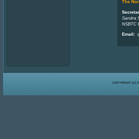
The Nort
Secreta
Sandra 
NSBTC P
Email:
COPYRIGHT (C)