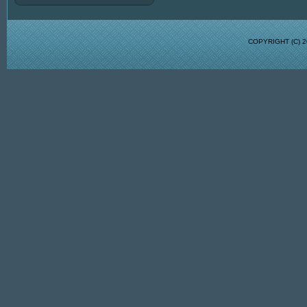
COPYRIGHT (C)