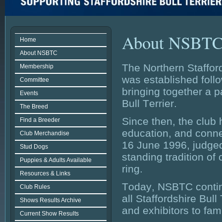
About NSBT
Home
About NSBTC
The Northern Staffor
Membership
was established foll
Committee
bringing together a 
Events
Bull Terrier.
The Breed
Since then, the club
Find a Breeder
education, and conne
Club Merchandise
16 June 1996, judged
Stud Dogs
standing tradition of 
Puppies & Adults Available
ring.
Resources & Links
Today, NSBTC continu
Club Rules
all Staffordshire Bul
Shows Results Archive
and exhibitors to fam
Current Show Results