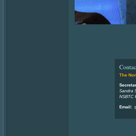
Contac
The Nort
Secreta
Sandra 
NSBTC P
Email: