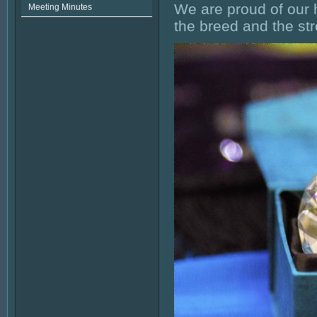
We are proud of our 
Meeting Minutes
the breed and the st